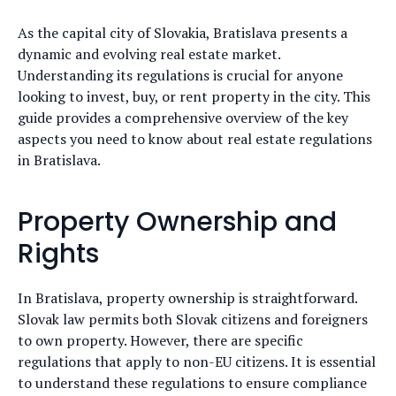
As the capital city of Slovakia, Bratislava presents a
dynamic and evolving real estate market.
Understanding its regulations is crucial for anyone
looking to invest, buy, or rent property in the city. This
guide provides a comprehensive overview of the key
aspects you need to know about real estate regulations
in Bratislava.
Property Ownership and
Rights
In Bratislava, property ownership is straightforward.
Slovak law permits both Slovak citizens and foreigners
to own property. However, there are specific
regulations that apply to non-EU citizens. It is essential
to understand these regulations to ensure compliance