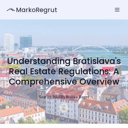
MarkoRegrut
Understanding Bratislava's
Real Estate Regulations: A
Comprehensive Overview
Sep 11, 2025
By
Marko
Regrt