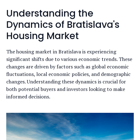
Understanding the
Dynamics of Bratislava's
Housing Market
The housing market in Bratislava is experiencing
significant shifts due to various economic trends. These
changes are driven by factors such as global economic
fluctuations, local economic policies, and demographic
changes. Understanding these dynamics is crucial for
both potential buyers and investors looking to make
informed decisions.