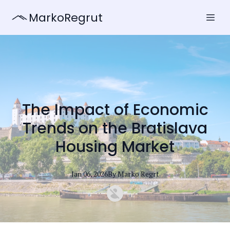
MarkoRegrut
The Impact of Economic
Trends on the Bratislava
Housing Market
Jan 06, 2026
By
Marko
Regrt