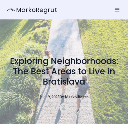
MarkoRegrut
Exploring Neighborhoods:
The Best Areas to Live in
Bratislava
Jul 19, 2025
By
Marko
Regrt