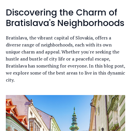
Discovering the Charm of
Bratislava's Neighborhoods
Bratislava, the vibrant capital of Slovakia, offers a
diverse range of neighborhoods, each with its own
unique charm and appeal. Whether you're seeking the
hustle and bustle of city life or a peaceful escape,
Bratislava has something for everyone. In this blog post,
we explore some of the best areas to live in this dynamic
city.