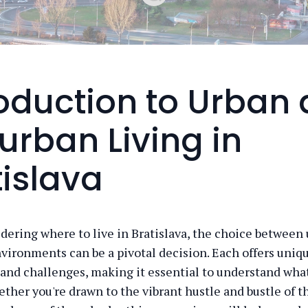
roduction to Urban
urban Living in
tislava
ering where to live in Bratislava, the choice between
vironments can be a pivotal decision. Each offers uniq
and challenges, making it essential to understand wha
ether you're drawn to the vibrant hustle and bustle of th