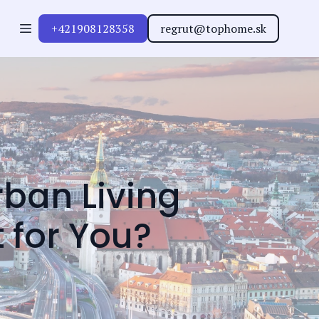
+421908128358
regrut@tophome.sk
ban Living
t for You?