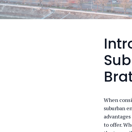
Int
Sub
Bra
When consid
suburban en
advantages 
to offer. Wh