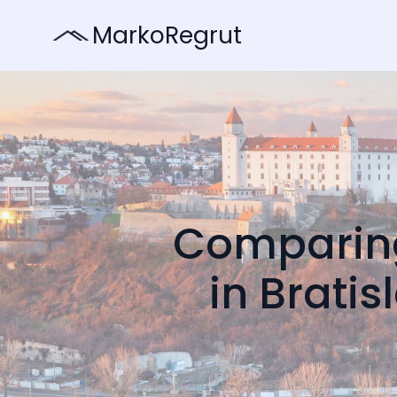
MarkoRegrut
Comparing
in Bratis