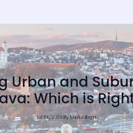
 Urban and Subur
lava: Which is Righ
Jul 01, 2025
·
By
Marko
Regrt