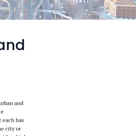
 and
 urban and
ue
t each has
e city or